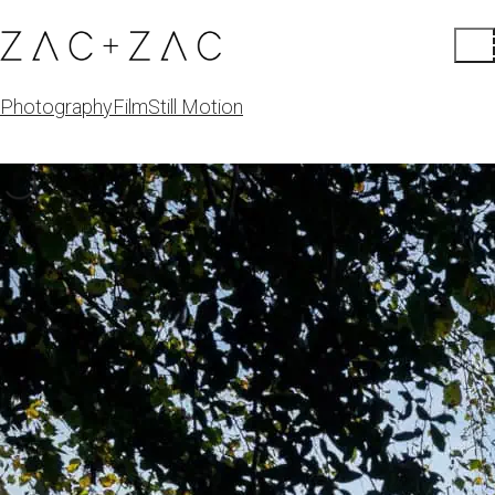
Photography
Film
Still Motion