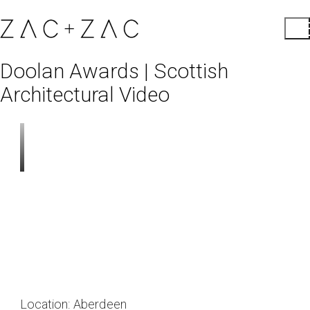
Doolan Awards | Scottish
Architectural Video
Location:
Aberdeen