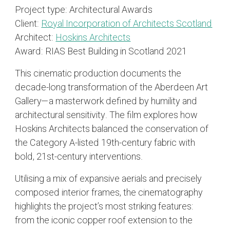
Project type:
Architectural Awards
Client:
Royal Incorporation of Architects Scotland
Architect:
Hoskins Architects
Award:
RIAS Best Building in Scotland 2021
This cinematic production documents the
decade-long transformation of the Aberdeen Art
Gallery—a masterwork defined by humility and
architectural sensitivity. The film explores how
Hoskins Architects balanced the conservation of
the Category A-listed 19th-century fabric with
bold, 21st-century interventions.
Utilising a mix of expansive aerials and precisely
composed interior frames, the cinematography
highlights the project’s most striking features:
from the iconic copper roof extension to the