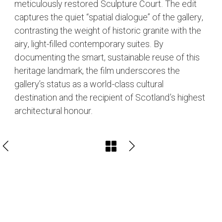
meticulously restored Sculpture Court. The edit
captures the quiet “spatial dialogue” of the gallery,
contrasting the weight of historic granite with the
airy, light-filled contemporary suites. By
documenting the smart, sustainable reuse of this
heritage landmark, the film underscores the
gallery’s status as a world-class cultural
destination and the recipient of Scotland’s highest
architectural honour.