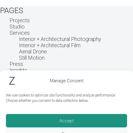
PAGES
Projects
Studio
Services
Interior + Architectural Photography
Interior + Architectural Film
Aerial Drone
Still Motion
Press
Insights
Get in touch
Manage Consent
We use cookies to optimize site functionality and analyze performance.
Choose whether you consent to data collection below.
Accept