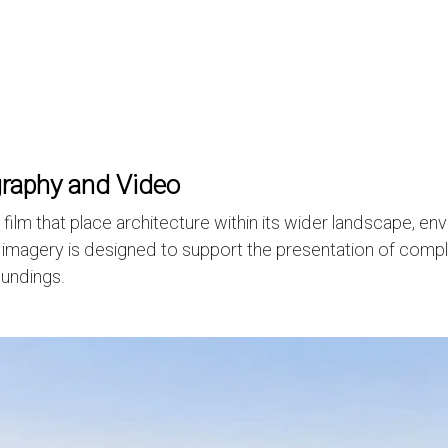
graphy and Video
m that place architecture within its wider landscape, envi
al imagery is designed to support the presentation of compl
oundings.