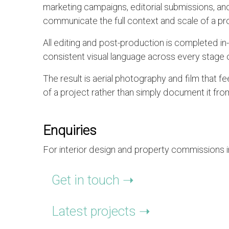
marketing campaigns, editorial submissions, and
communicate the full context and scale of a pro
All editing and post-production is completed i
consistent visual language across every stage o
The result is aerial photography and film that 
of a project rather than simply document it fr
Enquiries
For interior design and property commissions in
Get in touch ➝
Latest projects ➝ ​