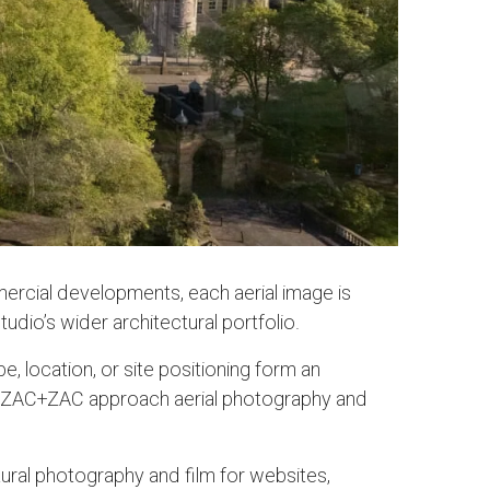
ercial developments, each aerial image is
dio’s wider architectural portfolio.
 location, or site positioning form an
ice, ZAC+ZAC approach aerial photography and
ral photography and film for websites,