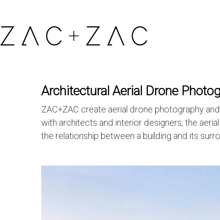
Architectural Aerial Drone Photo
ZAC+ZAC create aerial drone photography and fil
with architects and interior designers, the aeri
the relationship between a building and its surr