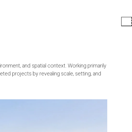
ronment, and spatial context. Working primarily
eted projects by revealing scale, setting, and