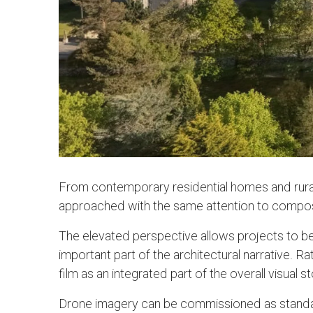
From contemporary residential homes and rural
approached with the same attention to compositi
The elevated perspective allows projects to be
important part of the architectural narrative. 
film as an integrated part of the overall visual s
Drone imagery can be commissioned as standal