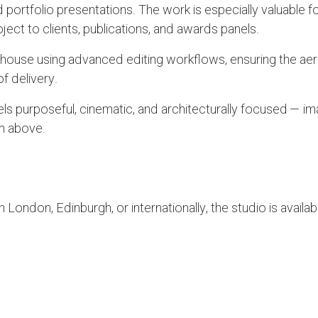
 portfolio presentations. The work is especially valuable f
ject to clients, publications, and awards panels.
n-house using advanced editing workflows, ensuring the aer
f delivery.
feels purposeful, cinematic, and architecturally focused —
om above.
 London, Edinburgh, or internationally, the studio is avail