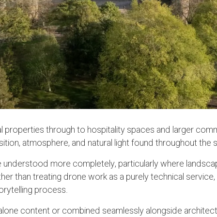
 properties through to hospitality spaces and larger comm
on, atmosphere, and natural light found throughout the stu
 understood more completely, particularly where landscape,
Rather than treating drone work as a purely technical serv
torytelling process.
one content or combined seamlessly alongside architectu