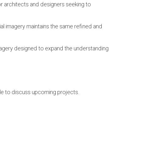
or architects and designers seeking to
ial imagery maintains the same refined and
 imagery designed to expand the understanding
able to discuss upcoming projects.