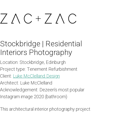
Stockbridge | Residential
Interiors Photography
Location:
Stockbridge, Edinburgh
Project type:
Tenement Refurbishment
Client:
Luke McClelland Design
Architect:
Luke McClelland
Acknowledgement:
Dezeen’s most popular
Instagram image 2020 (bathroom)
This architectural interior photography project