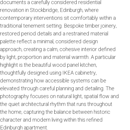
documents a carefully considered residential
renovation in Stockbridge, Edinburgh, where
contemporary interventions sit comfortably within a
traditional tenement setting. Bespoke timber joinery,
restored period details and a restrained material
palette reflect a minimal, considered design
approach, creating a calm, cohesive interior defined
by light, proportion and material warmth. A particular
highlight is the beautiful wood panel kitchen,
thoughtfully designed using IKEA cabinetry,
demonstrating how accessible systems can be
elevated through careful planning and detailing. The
photography focuses on natural light, spatial flow and
the quiet architectural rhythm that runs throughout
the home, capturing the balance between historic
character and modern living within this refined
Edinburgh apartment.