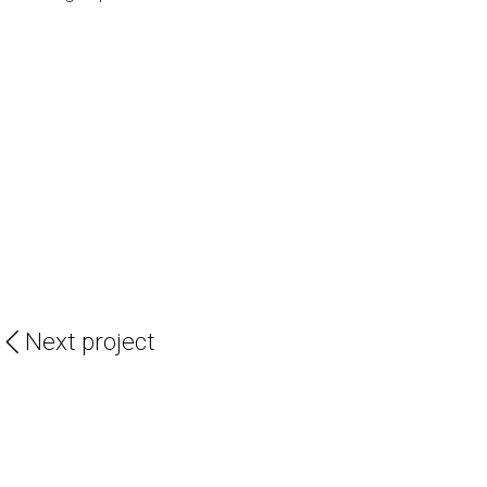
Next project