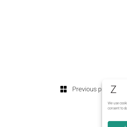
Previous project
We use cooki
consent to da