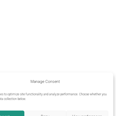
Manage Consent
es to optimize site functionality and analyze performance.
Choose whether you
ta collection below.