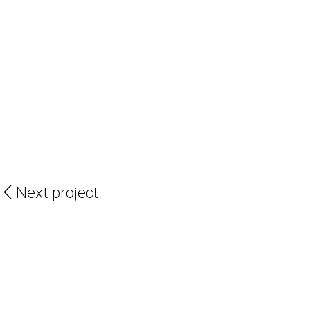
Next project