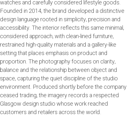
watches and carefully considered lifestyle goods.
Founded in 2014, the brand developed a distinctive
design language rooted in simplicity, precision and
accessibility. The interior reflects this same minimal,
considered approach, with clean-lined furniture,
restrained high-quality materials and a gallery-like
setting that places emphasis on product and
proportion. The photography focuses on clarity,
balance and the relationship between object and
space, capturing the quiet discipline of the studio
environment. Produced shortly before the company
ceased trading, the imagery records a respected
Glasgow design studio whose work reached
customers and retailers across the world.