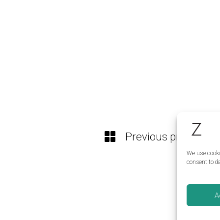
Previous project
We use cooki
consent to da
A