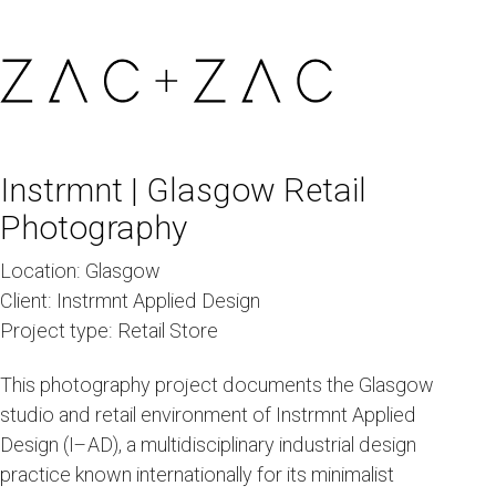
Instrmnt | Glasgow Retail
Photography
Location:
Glasgow
Client:
Instrmnt Applied Design
Project type:
Retail Store
This photography project documents the Glasgow
studio and retail environment of Instrmnt Applied
Design (I–AD), a multidisciplinary industrial design
practice known internationally for its minimalist