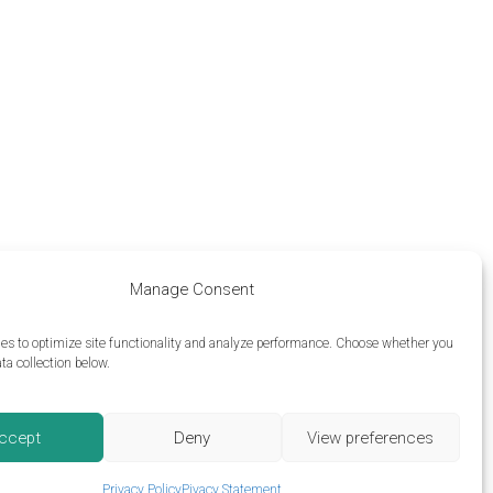
Manage Consent
es to optimize site functionality and analyze performance.
Choose whether you
ta collection below.
ccept
Deny
View preferences
Privacy Policy
Pivacy Statement