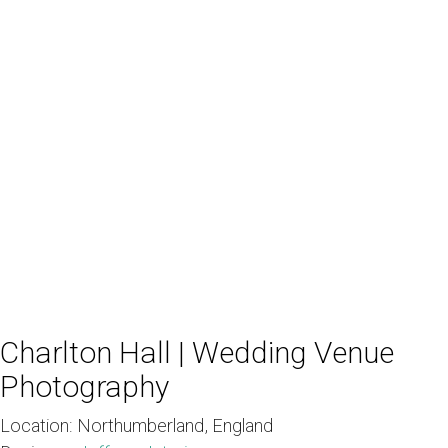
Charlton Hall | Wedding Venue
Photography
Location:
Northumberland, England