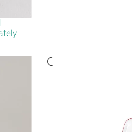
d
ately