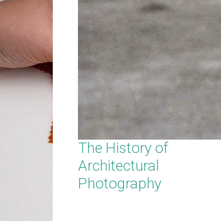
The History of
Architectural
Photography