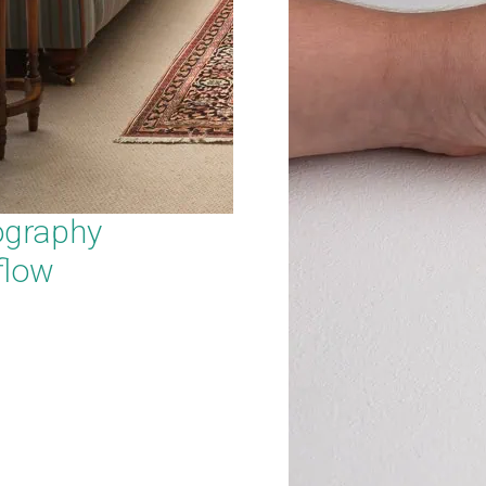
ography
flow