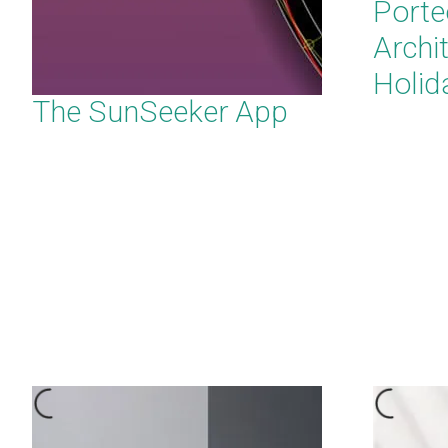
Porte
Archi
Holid
The SunSeeker App