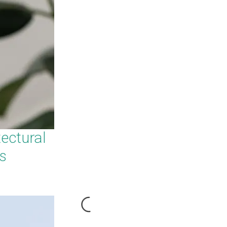
ectural
s