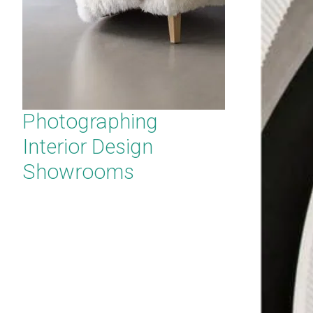
Photographing
Interior Design
Showrooms