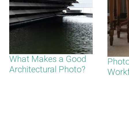
What Makes a Good
Phot
Architectural Photo?
Work