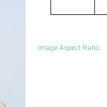
Image Aspect Ratio