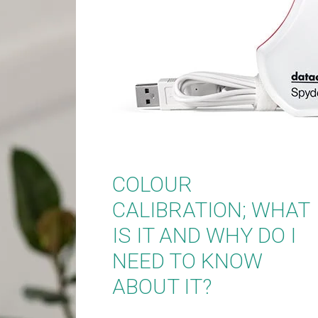
COLOUR
CALIBRATION; WHAT
IS IT AND WHY DO I
NEED TO KNOW
ABOUT IT?