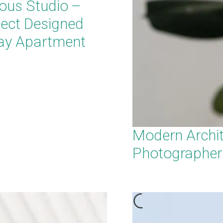
ous Studio –
tect Designed
ay Apartment
Modern Archit
Photographer