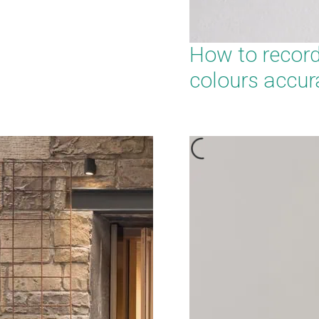
How to recor
colours accur